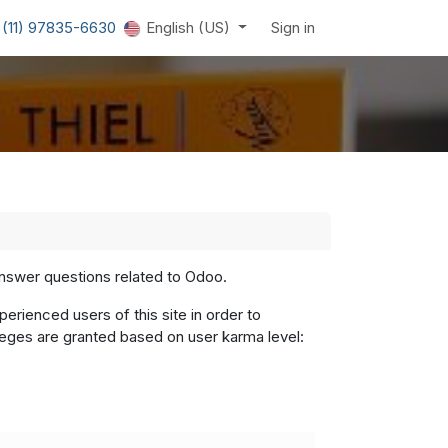
 (11) 97835-6630
English (US)
Sign in
answer questions related to Odoo.
rienced users of this site in order to
leges are granted based on user karma level: