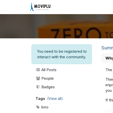
Skip to Content
Home
Community
Vagas
Summ
You need to be registered to
interact with the community.
Why
All Posts
The 
People
Ther
impr
Badges
you 
Tags
(View all)
If t
livro