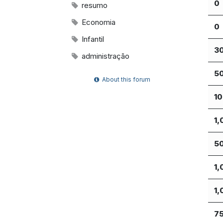
0
resumo
Economia
0
Infantil
3
administração
5
About this forum
1
1,
5
1,
1,
7