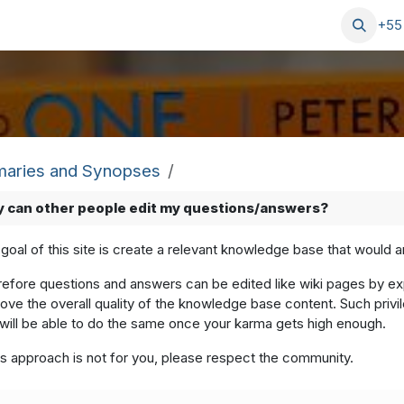
Blog
Serviços
Ajuda
+55
aries and Synopses
 can other people edit my questions/answers?
goal of this site is create a relevant knowledge base that would 
efore questions and answers can be edited like wiki pages by expe
ove the overall quality of the knowledge base content. Such privi
will be able to do the same once your karma gets high enough.
his approach is not for you, please respect the community.