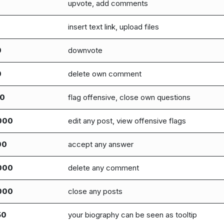
upvote, add comments
insert text link, upload files
0
downvote
0
delete own comment
00
flag offensive, close own questions
000
edit any post, view offensive flags
00
accept any answer
000
delete any comment
000
close any posts
50
your biography can be seen as tooltip