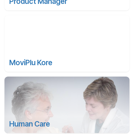
Product Manager
MoviPlu Kore
Human Care