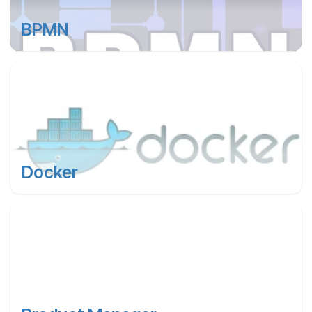
BPMN
Docker