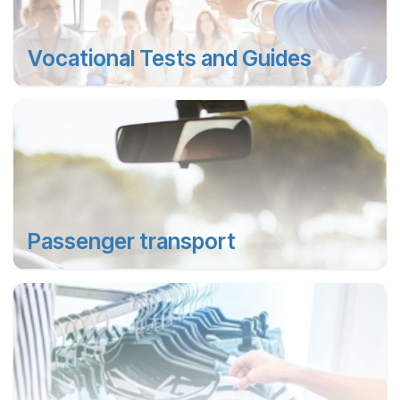
Vocational Tests and Guides
Passenger transport