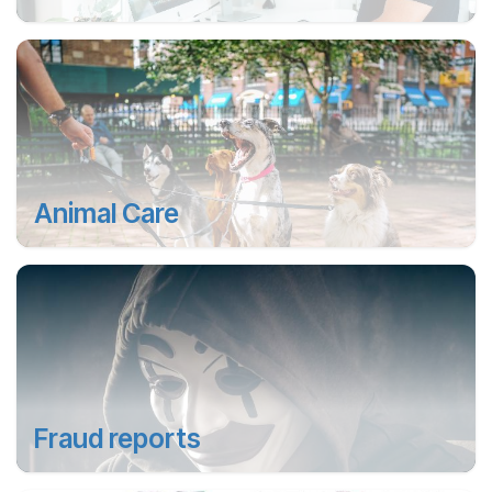
Animal Care
Fraud reports