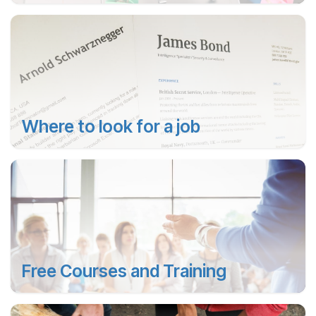
Where to look for a job
Free Courses and Training