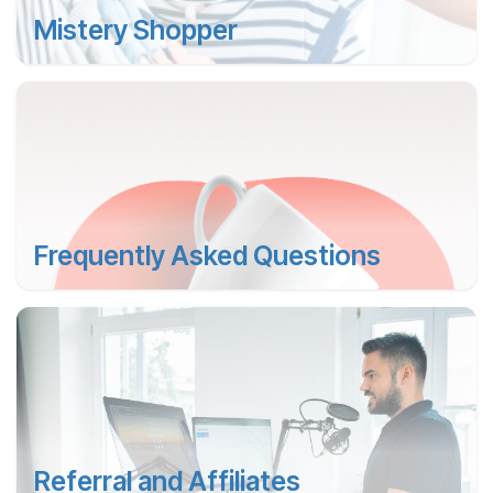
Mistery Shopper
Frequently Asked Questions
Referral and Affiliates