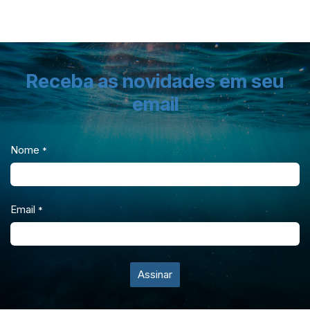
Receba as novidades em seu
email
Nome
*
Email
*
Assinar