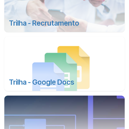
Trilha - Recrutamento
Trilha - Google Docs