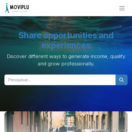
Skip to Content
Share opportunities and
experiences
Discover different ways to generate income, qualify
and grow professionally.