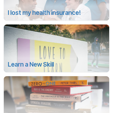
I lost my health insurance!
Learn a New Skill