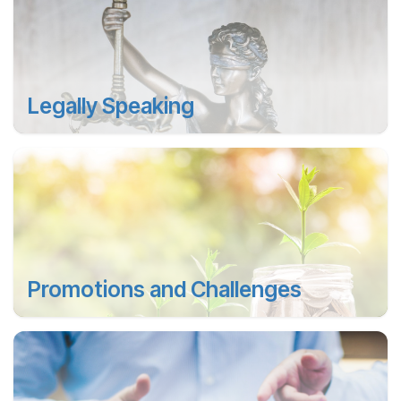
Legally Speaking
Promotions and Challenges