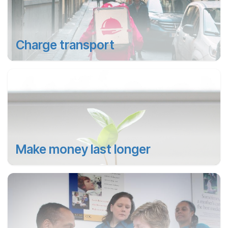
Charge transport
Make money last longer