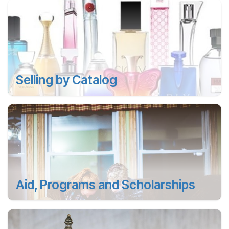
Selling by Catalog
Aid, Programs and Scholarships