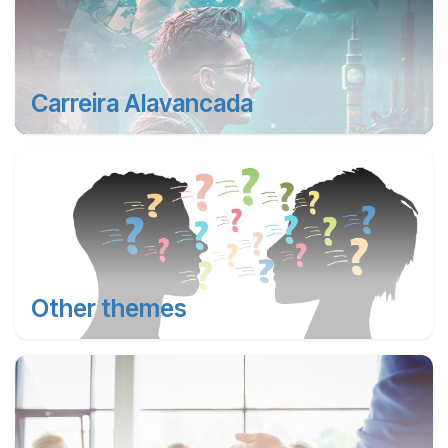
Carreira Alavancada
Other themes