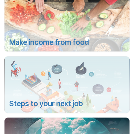
Make income from food
Steps to your next job