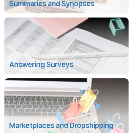
Summaries and Synopses
Answering Surveys
Marketplaces and Dropshipping